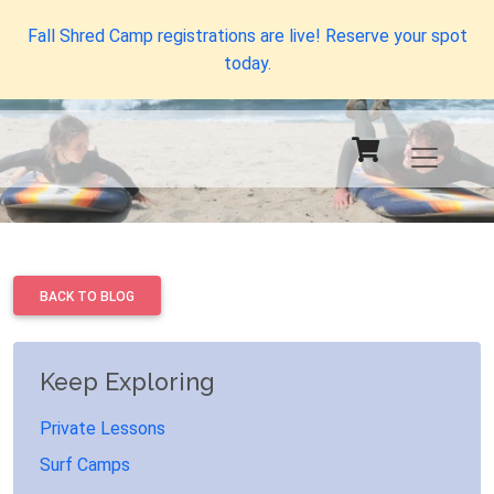
Fall Shred Camp registrations are live! Reserve your spot
today.
BACK TO BLOG
Keep Exploring
Private Lessons
Surf Camps