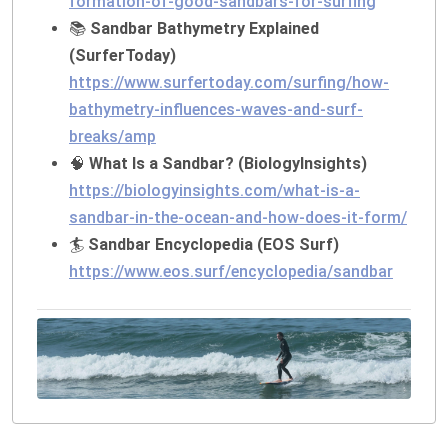
formation-of-good-sandbars-for-surfing
📚
Sandbar Bathymetry Explained
(SurferToday)
https://www.surfertoday.com/surfing/how-
bathymetry-influences-waves-and-surf-
breaks/amp
🧠
What Is a Sandbar? (BiologyInsights)
https://biologyinsights.com/what-is-a-
sandbar-in-the-ocean-and-how-does-it-form/
🏄
Sandbar Encyclopedia (EOS Surf)
https://www.eos.surf/encyclopedia/sandbar