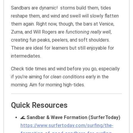
Sandbars are dynamic! storms build them, tides
reshape them, and wind and swell will slowly flatten
them again. Right now, though, the bars at Venice,
Zuma, and Will Rogers are
functioning really well
,
creating fun peaks, peelers, and soft shoulders.
These are ideal for learners but still enjoyable for
intermediates.
Check tide times and wind before you go, especially
if you’re aiming for
clean conditions
early in the
morning. Aim for morning high-tides.
Quick Resources
🌊
Sandbar & Wave Formation (SurferToday)
https://www.surfertoday.com/surfing/the-