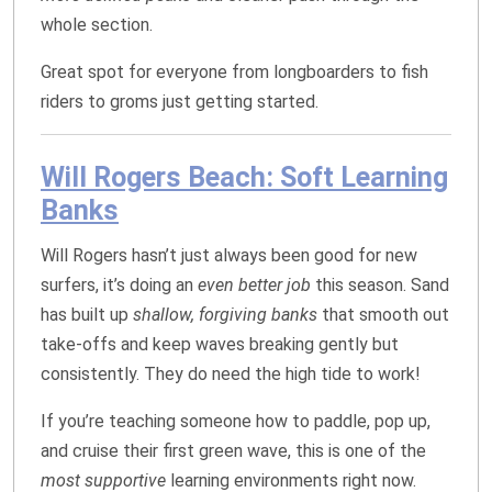
whole section.
Great spot for everyone from longboarders to fish
riders to groms just getting started.
Will Rogers Beach: Soft Learning
Banks
Will Rogers hasn’t just always been good for new
surfers, it’s doing an
even better job
this season. Sand
has built up
shallow, forgiving banks
that smooth out
take‑offs and keep waves breaking gently but
consistently. They do need the high tide to work!
If you’re teaching someone how to paddle, pop up,
and cruise their first green wave, this is one of the
most supportive
learning environments right now.