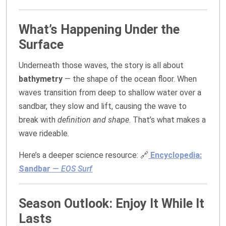
What’s Happening Under the
Surface
Underneath those waves, the story is all about
bathymetry
— the shape of the ocean floor. When
waves transition from deep to shallow water over a
sandbar, they slow and lift, causing the wave to
break with
definition and shape
. That’s what makes a
wave rideable.
Here’s a deeper science resource: 🔗
Encyclopedia:
Sandbar
—
EOS Surf
Season Outlook: Enjoy It While It
Lasts