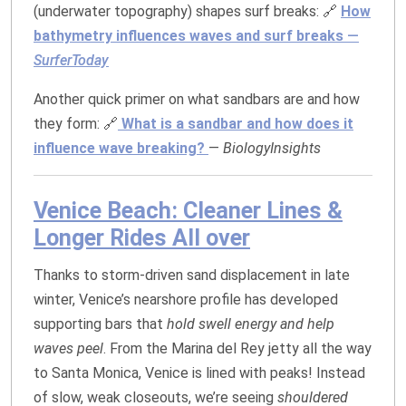
(underwater topography) shapes surf breaks: 🔗
How
bathymetry influences waves and surf breaks
—
SurferToday
Another quick primer on what sandbars are and how
they form: 🔗
What is a sandbar and how does it
influence wave breaking?
—
BiologyInsights
Venice Beach: Cleaner Lines &
Longer Rides All over
Thanks to storm‑driven sand displacement in late
winter, Venice’s nearshore profile has developed
supporting bars that
hold swell energy and help
waves peel
. From the Marina del Rey jetty all the way
to Santa Monica, Venice is lined with peaks! Instead
of slow, weak closeouts, we’re seeing
shouldered