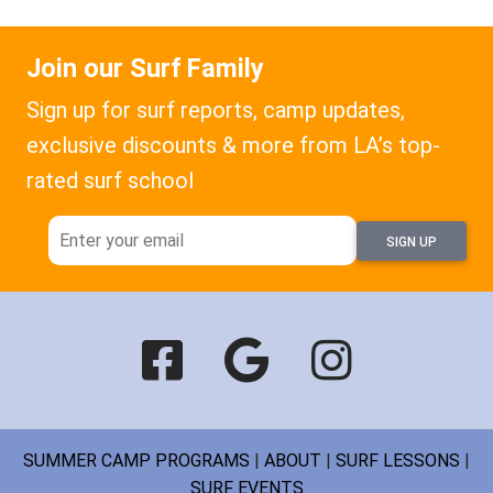
Join our Surf Family
Sign up for surf reports, camp updates,
exclusive discounts & more from LA’s top-
rated surf school
SIGN UP
SUMMER CAMP PROGRAMS
|
ABOUT
|
SURF LESSONS
|
SURF EVENTS