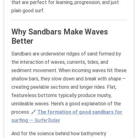
that are perfect for learning, progression, and just
plain good surf.
Why Sandbars Make Waves
Better
Sandbars are underwater ridges of sand formed by
the interaction of waves, currents, tides, and
sediment movement. When incoming waves hit these
shallow bars, they slow down and
break with shape
—
creating peelable sections and longer rides. Flat,
featureless bottoms typically produce mushy,
unrideable waves. Here’s a good explanation of the
process: 🔗
The formation of good sandbars for
surfing
—
SurferToday
And for the science behind how bathymetry