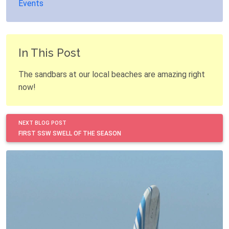
Events
In This Post
The sandbars at our local beaches are amazing right
now!
NEXT BLOG POST
FIRST SSW SWELL OF THE SEASON