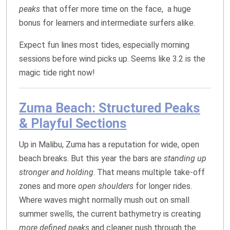
peaks
that offer more time on the face, a huge
bonus for learners and intermediate surfers alike.
Expect fun lines most tides, especially morning
sessions before wind picks up. Seems like 3.2 is the
magic tide right now!
Zuma Beach: Structured Peaks
& Playful Sections
Up in Malibu, Zuma has a reputation for wide, open
beach breaks. But this year the bars are
standing up
stronger and holding
. That means multiple take‑off
zones and more
open shoulders
for longer rides.
Where waves might normally mush out on small
summer swells, the current bathymetry is creating
more defined peaks
and cleaner push through the