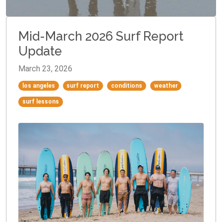
Mid-March 2026 Surf Report
Update
March 23, 2026
los angeles
surf report
conditions
weather
surf lessons