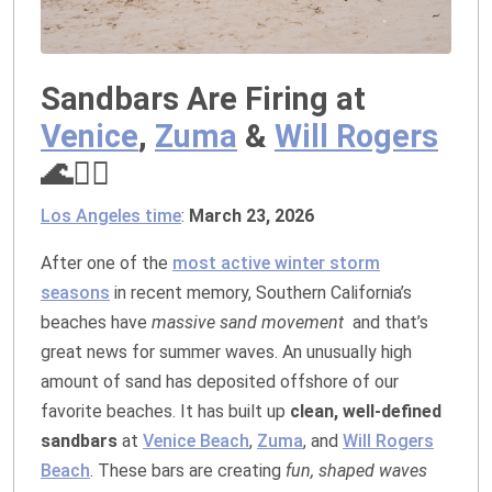
Sandbars Are Firing at
Venice
,
Zuma
&
Will Rogers
🌊🏄‍♂️
Los Angeles time
:
March 23, 2026
After one of the
most active winter storm
seasons
in recent memory, Southern California’s
beaches have
massive sand movement
and that’s
great news for summer waves. An unusually high
amount of sand has deposited offshore of our
favorite beaches. It has built up
clean, well‑defined
sandbars
at
Venice Beach
,
Zuma
, and
Will Rogers
Beach
. These bars are creating
fun, shaped waves