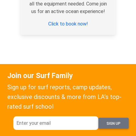
all the equipment needed. Come join
us for an active ocean experience!
Click to book now!
Join our Surf Family
Sign up for surf reports, camp updates,
exclusive discounts & more from LA’s top-
rated surf school
SIGN UP