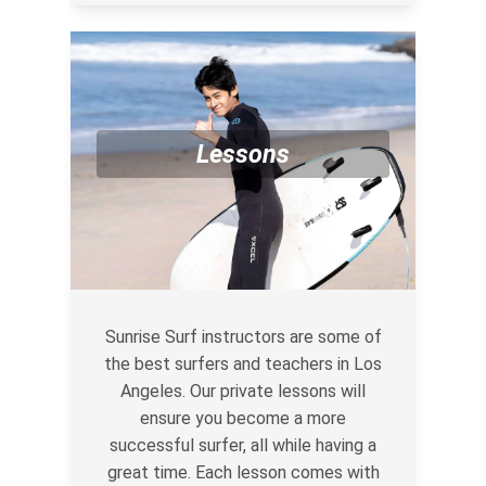
Lessons
Sunrise Surf instructors are some of
the best surfers and teachers in Los
Angeles. Our private lessons will
ensure you become a more
successful surfer, all while having a
great time. Each lesson comes with