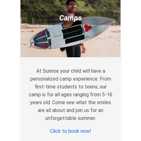
Camps
At Sunrise your child will have a
personalized camp experience. From
first-time students to teens, our
camp is for all ages ranging from 5-16
years old. Come see what the smiles
are all about and join us for an
unforgettable summer.
Click to book now!