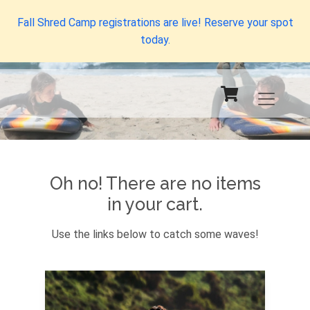
Fall Shred Camp registrations are live! Reserve your spot
today.
Oh no! There are no items
in your cart.
Use the links below to catch some waves!