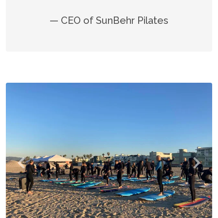
— CEO of SunBehr Pilates
Previous
Next