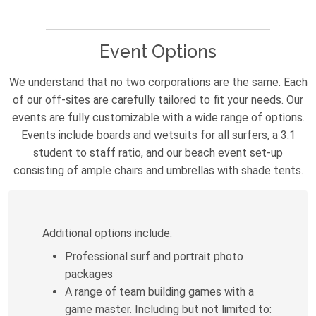
Event Options
We understand that no two corporations are the same. Each
of our off-sites are carefully tailored to fit your needs. Our
events are fully customizable with a wide range of options.
Events include boards and wetsuits for all surfers, a 3:1
student to staff ratio, and our beach event set-up
consisting of ample chairs and umbrellas with shade tents.
Additional options include:
Professional surf and portrait photo
packages
A range of team building games with a
game master. Including but not limited to: