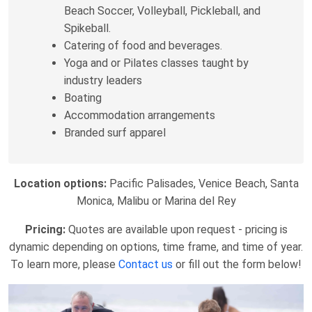
Beach Soccer, Volleyball, Pickleball, and
Spikeball.
Catering of food and beverages.
Yoga and or Pilates classes taught by
industry leaders
Boating
Accommodation arrangements
Branded surf apparel
Location options:
Pacific Palisades, Venice Beach, Santa
Monica, Malibu or Marina del Rey
Pricing:
Quotes are available upon request - pricing is
dynamic depending on options, time frame, and time of year.
To learn more, please
Contact us
or fill out the form below!