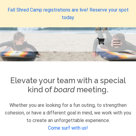
Fall Shred Camp registrations are live! Reserve your spot
today.
Elevate your team with a special
kind of
board
meeting.
Whether you are looking for a fun outing, to strengthen
cohesion, or have a different goal in mind, we work with you
to create an unforgettable experience.
Come surf with us!