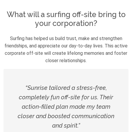
What will a surfing off-site bring to
your corporation?
Surfing has helped us build trust, make and strengthen
friendships, and appreciate our day-to-day lives. This active
corporate off-site will create lifelong memories and foster
closer relationships.
“Sunrise tailored a stress-free,
completely fun off-site for us. Their
action-filled plan made my team
closer and boosted communication
and spirit.”