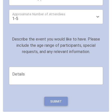
Approximate Number of Attendees
Describe the event you would like to have. Please
include the age range of participants, special
requests, and any relevant information.
Details
SUBMIT