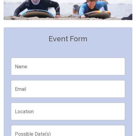
Event Form
Name
Email
Location
Possible Date(s)