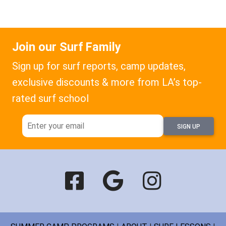
Join our Surf Family
Sign up for surf reports, camp updates,
exclusive discounts & more from LA’s top-
rated surf school
SIGN UP