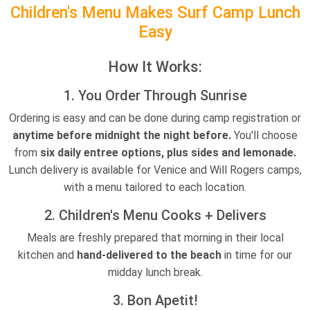
Children's Menu Makes Surf Camp Lunch
Easy
How It Works:
1. You Order Through Sunrise
Ordering is easy and can be done during camp registration or
anytime before midnight the night before.
You'll choose
from
six daily entree options, plus sides and lemonade.
Lunch delivery is available for Venice and Will Rogers camps,
with a menu tailored to each location.
2. Children's Menu Cooks + Delivers
Meals are freshly prepared that morning in their local
kitchen and
hand-delivered to the beach
in time for our
midday lunch break.
3. Bon Apetit!