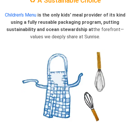
♻️ A Sustainable Choice
Children's Menu
is the only kids' meal provider of its kind
using a fully reusable packaging program, putting
sustainability and ocean stewardship at
the forefront—
values we deeply share at Sunrise.