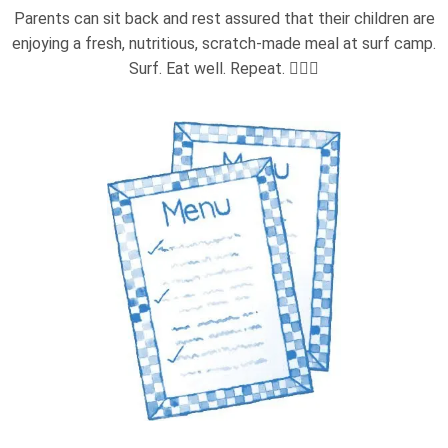
Parents can sit back and rest assured that their children are
enjoying a fresh, nutritious, scratch-made meal at surf camp.
Surf. Eat well. Repeat. 🏄‍♂️🍴