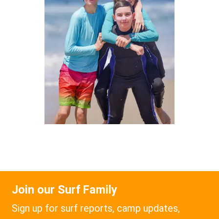
Join our Surf Family
Sign up for surf reports, camp updates,