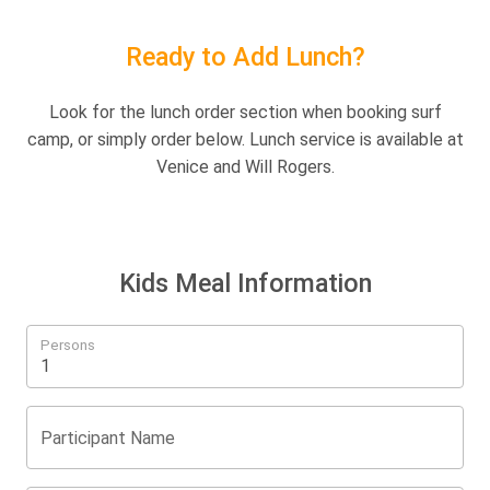
Ready to Add Lunch?
Look for the lunch order section when booking surf
camp, or simply order below. Lunch service is available at
Venice and Will Rogers.
Kids Meal Information
Persons
Participant Name