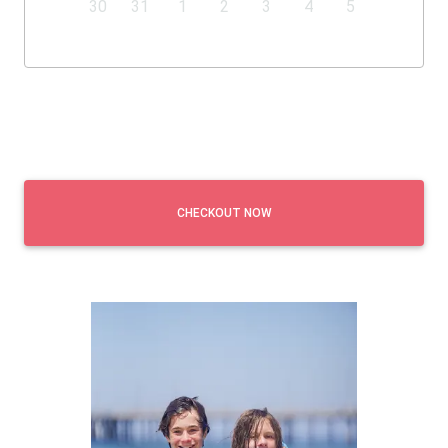
30
31
1
2
3
4
5
CHECKOUT NOW