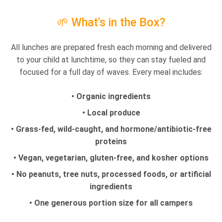
🌱 What's in the Box?
All lunches are prepared fresh each morning and delivered
to your child at lunchtime, so they can stay fueled and
focused for a full day of waves. Every meal includes:
• Organic ingredients
• Local produce
• Grass-fed, wild-caught, and hormone/antibiotic-free
proteins
• Vegan, vegetarian, gluten-free, and kosher options
• No peanuts, tree nuts, processed foods, or artificial
ingredients
• One generous portion size for all campers