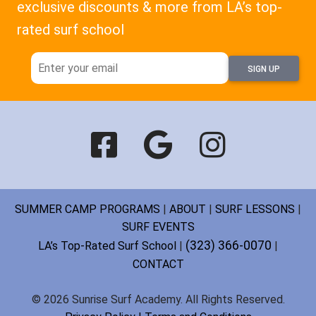
exclusive discounts & more from LA’s top-
rated surf school
SIGN UP
SUMMER CAMP PROGRAMS
|
ABOUT
|
SURF LESSONS
|
SURF EVENTS
(323) 366-0070
LA’s Top-Rated Surf School
|
|
CONTACT
© 2026 Sunrise Surf Academy. All Rights Reserved.