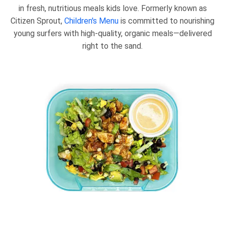
in fresh, nutritious meals kids love. Formerly known as
Citizen Sprout,
Children's Menu
is committed to nourishing
young surfers with high-quality, organic meals—delivered
right to the sand.