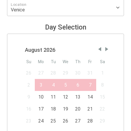
Location
Day Selection
August 2026
Su
Mo
Tu
We
Th
Fr
Sa
26
27
28
29
30
31
1
2
3
4
5
6
7
8
9
10
11
12
13
14
15
16
17
18
19
20
21
22
23
24
25
26
27
28
29