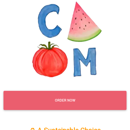
ORDER NOW