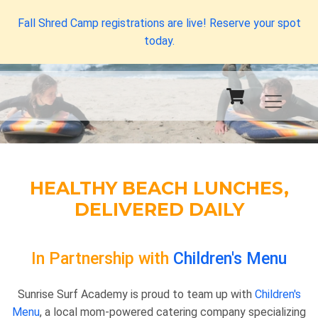
Fall Shred Camp registrations are live! Reserve your spot
today.
HEALTHY BEACH LUNCHES,
DELIVERED DAILY
In Partnership with
Children's Menu
Sunrise Surf Academy is proud to team up with
Children's
Menu
, a local mom-powered catering company specializing