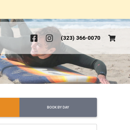
(323) 366-0070
BOOK BY DAY