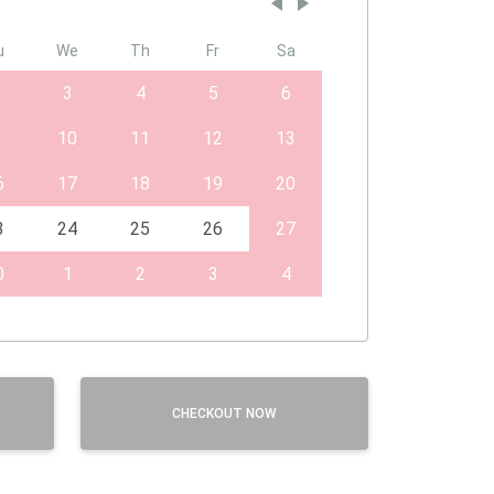
u
We
Th
Fr
Sa
3
4
5
6
10
11
12
13
6
17
18
19
20
3
24
25
26
27
0
1
2
3
4
CHECKOUT NOW