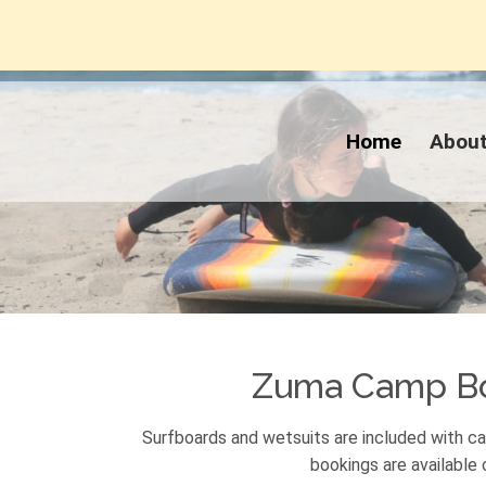
Home
Abou
Zuma Camp B
Surfboards and wetsuits are included with 
bookings are available o