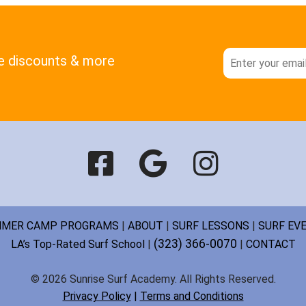
ve discounts & more
MER CAMP PROGRAMS
|
ABOUT
|
SURF LESSONS
|
SURF EV
(323) 366-0070
LA’s Top-Rated Surf School
|
|
CONTACT
© 2026 Sunrise Surf Academy. All Rights Reserved.
Privacy Policy
|
Terms and Conditions