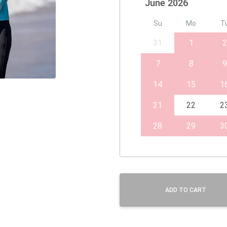
June 2026
Su
Mo
T
31
1
2
7
8
9
14
15
1
21
22
2
28
29
3
ADD TO CART