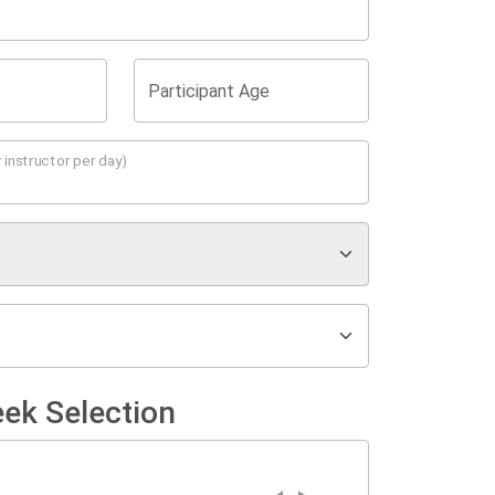
Participant Age
 instructor per day)
ek Selection