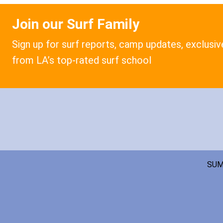
Join our Surf Family
Sign up for surf reports, camp updates, exclusi
from LA’s top-rated surf school
SUM