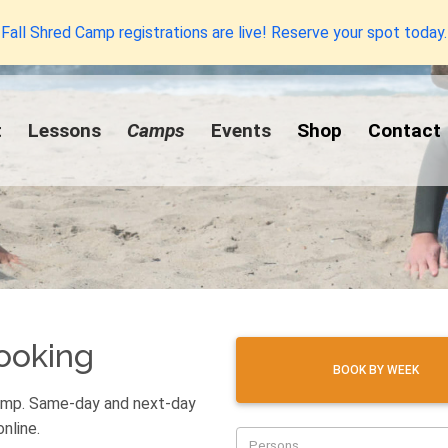
Fall Shred Camp registrations are live! Reserve your spot today.
t
Lessons
Camps
Events
Shop
Contact
ooking
BOOK BY WEEK
camp. Same-day and next-day
nline.
Persons