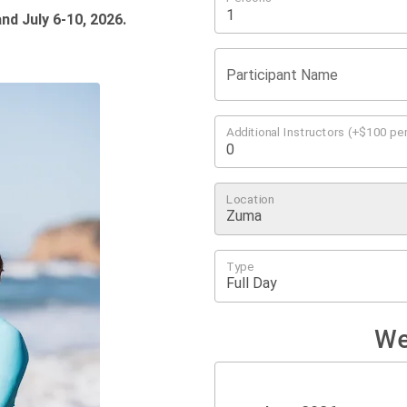
nd July 6-10, 2026
.
Participant Name
Additional Instructors (+$100 per
Location
Type
We