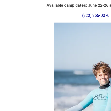
Available camp dates:
June 22-26 a
(323) 366-0070